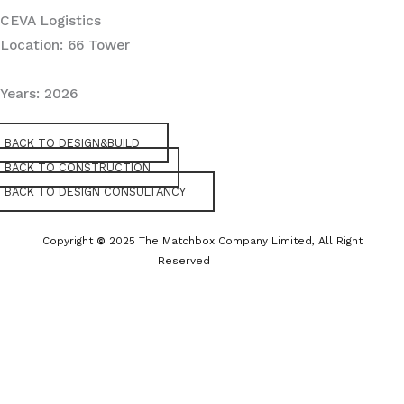
CEVA Logistics
Location: 66 Tower
Years: 2026
BACK TO DESIGN&BUILD
BACK TO CONSTRUCTION
BACK TO DESIGN CONSULTANCY
Copyright
©
2025 The Matchbox Company Limited, All Right
Reserved