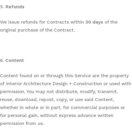
5.
Refunds
We issue refunds for Contracts within
30 days
of the
original purchase of the Contract.
6.
Content
Content found on or through this Service are the property
of Interior Architecture Design + Construction or used with
permission. You may not distribute, modify, transmit,
reuse, download, repost, copy, or use said Content,
whether in whole or in part, for commercial purposes or
for personal gain, without express advance written
permission from us.