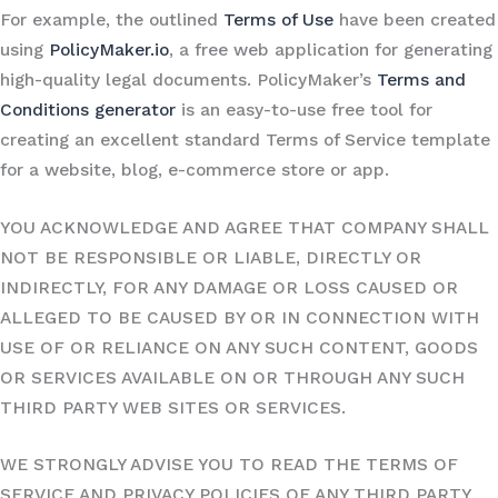
For example, the outlined
Terms of Use
have been created
using
PolicyMaker.io
, a free web application for generating
high-quality legal documents. PolicyMaker’s
Terms and
Conditions generator
is an easy-to-use free tool for
creating an excellent standard Terms of Service template
for a website, blog, e-commerce store or app.
YOU ACKNOWLEDGE AND AGREE THAT COMPANY SHALL
NOT BE RESPONSIBLE OR LIABLE, DIRECTLY OR
INDIRECTLY, FOR ANY DAMAGE OR LOSS CAUSED OR
ALLEGED TO BE CAUSED BY OR IN CONNECTION WITH
USE OF OR RELIANCE ON ANY SUCH CONTENT, GOODS
OR SERVICES AVAILABLE ON OR THROUGH ANY SUCH
THIRD PARTY WEB SITES OR SERVICES.
WE STRONGLY ADVISE YOU TO READ THE TERMS OF
SERVICE AND PRIVACY POLICIES OF ANY THIRD PARTY