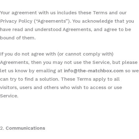
Your agreement with us includes these Terms and our
Privacy Policy (“Agreements”). You acknowledge that you
have read and understood Agreements, and agree to be
bound of them.
If you do not agree with (or cannot comply with)
Agreements, then you may not use the Service, but please
let us know by emailing at
info@the-matchbox.com
so we
can try to find a solution. These Terms apply to all
visitors, users and others who wish to access or use
Service.
2.
Communications