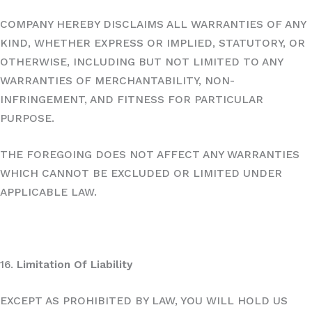
COMPANY HEREBY DISCLAIMS ALL WARRANTIES OF ANY
KIND, WHETHER EXPRESS OR IMPLIED, STATUTORY, OR
OTHERWISE, INCLUDING BUT NOT LIMITED TO ANY
WARRANTIES OF MERCHANTABILITY, NON-
INFRINGEMENT, AND FITNESS FOR PARTICULAR
PURPOSE.
THE FOREGOING DOES NOT AFFECT ANY WARRANTIES
WHICH CANNOT BE EXCLUDED OR LIMITED UNDER
APPLICABLE LAW.
16.
Limitation Of Liability
EXCEPT AS PROHIBITED BY LAW, YOU WILL HOLD US