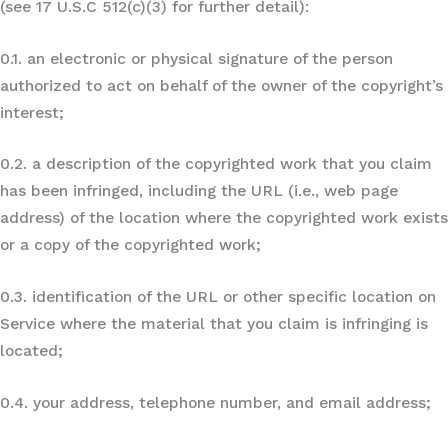
(see 17 U.S.C 512(c)(3) for further detail):
0.1. an electronic or physical signature of the person
authorized to act on behalf of the owner of the copyright’s
interest;
0.2. a description of the copyrighted work that you claim
has been infringed, including the URL (i.e., web page
address) of the location where the copyrighted work exists
or a copy of the copyrighted work;
0.3. identification of the URL or other specific location on
Service where the material that you claim is infringing is
located;
0.4. your address, telephone number, and email address;