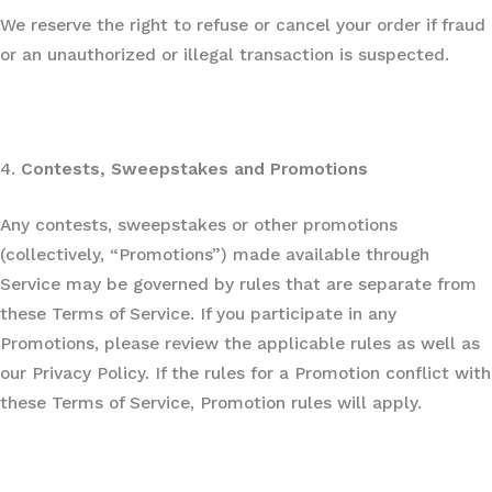
We reserve the right to refuse or cancel your order if fraud
or an unauthorized or illegal transaction is suspected.
4.
Contests, Sweepstakes and Promotions
Any contests, sweepstakes or other promotions
(collectively, “Promotions”) made available through
Service may be governed by rules that are separate from
these Terms of Service. If you participate in any
Promotions, please review the applicable rules as well as
our Privacy Policy. If the rules for a Promotion conflict with
these Terms of Service, Promotion rules will apply.