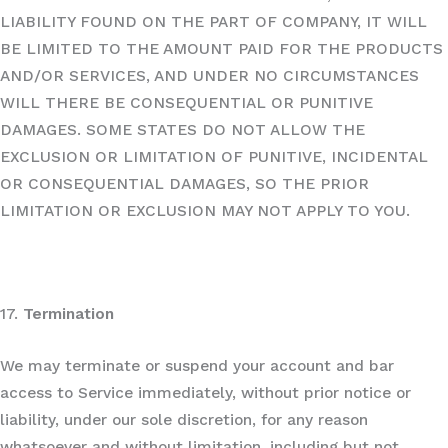
LIABILITY FOUND ON THE PART OF COMPANY, IT WILL
BE LIMITED TO THE AMOUNT PAID FOR THE PRODUCTS
AND/OR SERVICES, AND UNDER NO CIRCUMSTANCES
WILL THERE BE CONSEQUENTIAL OR PUNITIVE
DAMAGES. SOME STATES DO NOT ALLOW THE
EXCLUSION OR LIMITATION OF PUNITIVE, INCIDENTAL
OR CONSEQUENTIAL DAMAGES, SO THE PRIOR
LIMITATION OR EXCLUSION MAY NOT APPLY TO YOU.
17.
Termination
We may terminate or suspend your account and bar
access to Service immediately, without prior notice or
liability, under our sole discretion, for any reason
whatsoever and without limitation, including but not