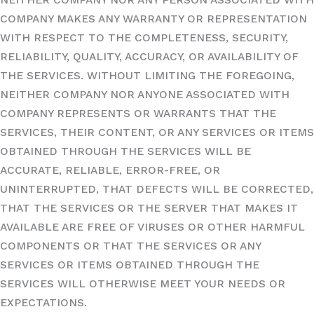
COMPANY MAKES ANY WARRANTY OR REPRESENTATION
WITH RESPECT TO THE COMPLETENESS, SECURITY,
RELIABILITY, QUALITY, ACCURACY, OR AVAILABILITY OF
THE SERVICES. WITHOUT LIMITING THE FOREGOING,
NEITHER COMPANY NOR ANYONE ASSOCIATED WITH
COMPANY REPRESENTS OR WARRANTS THAT THE
SERVICES, THEIR CONTENT, OR ANY SERVICES OR ITEMS
OBTAINED THROUGH THE SERVICES WILL BE
ACCURATE, RELIABLE, ERROR-FREE, OR
UNINTERRUPTED, THAT DEFECTS WILL BE CORRECTED,
THAT THE SERVICES OR THE SERVER THAT MAKES IT
AVAILABLE ARE FREE OF VIRUSES OR OTHER HARMFUL
COMPONENTS OR THAT THE SERVICES OR ANY
SERVICES OR ITEMS OBTAINED THROUGH THE
SERVICES WILL OTHERWISE MEET YOUR NEEDS OR
EXPECTATIONS.