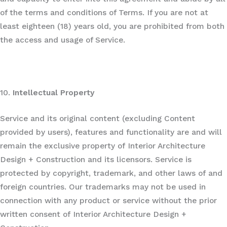
of the terms and conditions of Terms. If you are not at
least eighteen (18) years old, you are prohibited from both
the access and usage of Service.
10.
Intellectual Property
Service and its original content (excluding Content
provided by users), features and functionality are and will
remain the exclusive property of Interior Architecture
Design + Construction and its licensors. Service is
protected by copyright, trademark, and other laws of and
foreign countries. Our trademarks may not be used in
connection with any product or service without the prior
written consent of Interior Architecture Design +