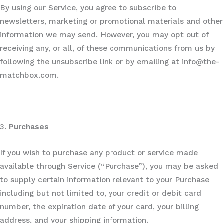
By using our Service, you agree to subscribe to
newsletters, marketing or promotional materials and other
information we may send. However, you may opt out of
receiving any, or all, of these communications from us by
following the unsubscribe link or by emailing at info@the-
matchbox.com.
3.
Purchases
If you wish to purchase any product or service made
available through Service (“Purchase”), you may be asked
to supply certain information relevant to your Purchase
including but not limited to, your credit or debit card
number, the expiration date of your card, your billing
address, and your shipping information.