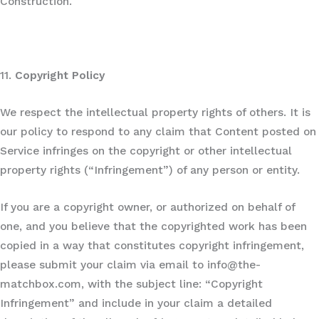
Construction.
11.
Copyright Policy
We respect the intellectual property rights of others. It is
our policy to respond to any claim that Content posted on
Service infringes on the copyright or other intellectual
property rights (“Infringement”) of any person or entity.
If you are a copyright owner, or authorized on behalf of
one, and you believe that the copyrighted work has been
copied in a way that constitutes copyright infringement,
please submit your claim via email to info@the-
matchbox.com, with the subject line: “Copyright
Infringement” and include in your claim a detailed