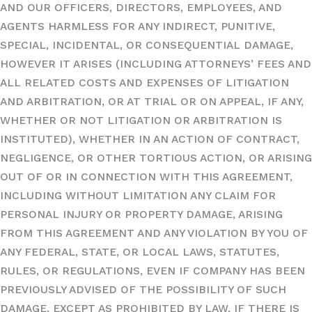
AND OUR OFFICERS, DIRECTORS, EMPLOYEES, AND
AGENTS HARMLESS FOR ANY INDIRECT, PUNITIVE,
SPECIAL, INCIDENTAL, OR CONSEQUENTIAL DAMAGE,
HOWEVER IT ARISES (INCLUDING ATTORNEYS’ FEES AND
ALL RELATED COSTS AND EXPENSES OF LITIGATION
AND ARBITRATION, OR AT TRIAL OR ON APPEAL, IF ANY,
WHETHER OR NOT LITIGATION OR ARBITRATION IS
INSTITUTED), WHETHER IN AN ACTION OF CONTRACT,
NEGLIGENCE, OR OTHER TORTIOUS ACTION, OR ARISING
OUT OF OR IN CONNECTION WITH THIS AGREEMENT,
INCLUDING WITHOUT LIMITATION ANY CLAIM FOR
PERSONAL INJURY OR PROPERTY DAMAGE, ARISING
FROM THIS AGREEMENT AND ANY VIOLATION BY YOU OF
ANY FEDERAL, STATE, OR LOCAL LAWS, STATUTES,
RULES, OR REGULATIONS, EVEN IF COMPANY HAS BEEN
PREVIOUSLY ADVISED OF THE POSSIBILITY OF SUCH
DAMAGE. EXCEPT AS PROHIBITED BY LAW, IF THERE IS