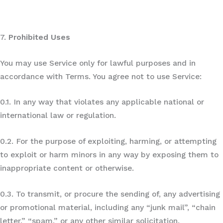
7.
Prohibited Uses
You may use Service only for lawful purposes and in
accordance with Terms. You agree not to use Service:
0.1. In any way that violates any applicable national or
international law or regulation.
0.2. For the purpose of exploiting, harming, or attempting
to exploit or harm minors in any way by exposing them to
inappropriate content or otherwise.
0.3. To transmit, or procure the sending of, any advertising
or promotional material, including any “junk mail”, “chain
letter,” “spam,” or any other similar solicitation.