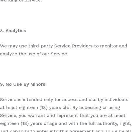
working of Service.
8.
Analytics
We may use third-party Service Providers to monitor and
analyze the use of our Service.
9.
No Use By Minors
Service is intended only for access and use by individuals
at least eighteen (18) years old. By accessing or using
Service, you warrant and represent that you are at least
eighteen (18) years of age and with the full authority, right,
and capacity to enter into this agreement and abide by all