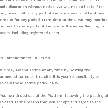
and any service or material we provide via Service, in our
sole discretion without notice. We will not be liable if for
any reason all or any part of Service is unavailable at any
time or for any period. From time to time, we may restrict
access to some parts of Service, or the entire Service, to
users, including registered users.
20.
Amendments To Terms
We may amend Terms at any time by posting the
amended terms on this site. It is your responsibility to
review these Terms periodically.
Your continued use of the Platform following the posting of
revised Terms means that you accept and agree to the