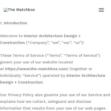
Skip
to
MAI
content
1.
Introduction
ME
Welcome to
Interior Architecture Design +
Construction
(“Company”, “we”, “our”, “us”)!
These Terms of Service (“Terms”, “Terms of Service”)
govern your use of our website located
at
https://www.the-matchbox.com/
(together or
individually “Service”) operated by
Interior Architecture
Design + Construction
.
Our Privacy Policy also governs your use of our Service and
explains how we collect, safeguard and disclose
information that results from your use of our web pages.