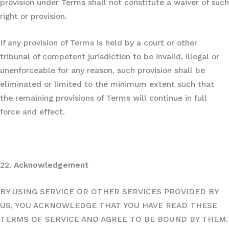
provision under Terms shall not constitute a waiver of such
right or provision.
If any provision of Terms is held by a court or other
tribunal of competent jurisdiction to be invalid, illegal or
unenforceable for any reason, such provision shall be
eliminated or limited to the minimum extent such that
the remaining provisions of Terms will continue in full
force and effect.
22.
Acknowledgement
BY USING SERVICE OR OTHER SERVICES PROVIDED BY
US, YOU ACKNOWLEDGE THAT YOU HAVE READ THESE
TERMS OF SERVICE AND AGREE TO BE BOUND BY THEM.