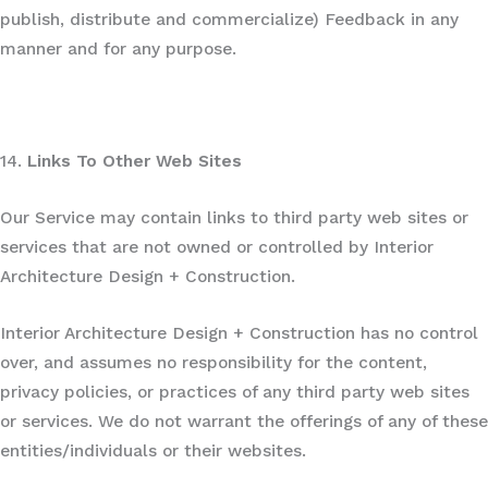
publish, distribute and commercialize) Feedback in any
manner and for any purpose.
14.
Links To Other Web Sites
Our Service may contain links to third party web sites or
services that are not owned or controlled by Interior
Architecture Design + Construction.
Interior Architecture Design + Construction has no control
over, and assumes no responsibility for the content,
privacy policies, or practices of any third party web sites
or services. We do not warrant the offerings of any of these
entities/individuals or their websites.