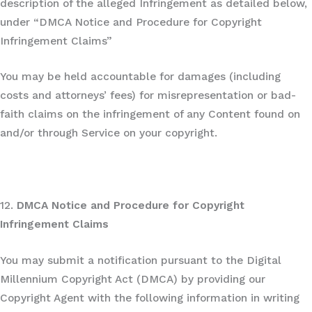
description of the alleged Infringement as detailed below,
under “DMCA Notice and Procedure for Copyright
Infringement Claims”
You may be held accountable for damages (including
costs and attorneys’ fees) for misrepresentation or bad-
faith claims on the infringement of any Content found on
and/or through Service on your copyright.
12.
DMCA Notice and Procedure for Copyright
Infringement Claims
You may submit a notification pursuant to the Digital
Millennium Copyright Act (DMCA) by providing our
Copyright Agent with the following information in writing