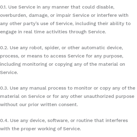
0.1. Use Service in any manner that could disable,
overburden, damage, or impair Service or interfere with
any other party’s use of Service, including their ability to
engage in real time activities through Service.
0.2. Use any robot, spider, or other automatic device,
process, or means to access Service for any purpose,
including monitoring or copying any of the material on
Service.
0.3. Use any manual process to monitor or copy any of the
material on Service or for any other unauthorized purpose
without our prior written consent.
0.4. Use any device, software, or routine that interferes
with the proper working of Service.