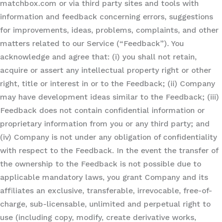
matchbox.com or via third party sites and tools with
information and feedback concerning errors, suggestions
for improvements, ideas, problems, complaints, and other
matters related to our Service (“Feedback”). You
acknowledge and agree that: (i) you shall not retain,
acquire or assert any intellectual property right or other
right, title or interest in or to the Feedback; (ii) Company
may have development ideas similar to the Feedback; (iii)
Feedback does not contain confidential information or
proprietary information from you or any third party; and
(iv) Company is not under any obligation of confidentiality
with respect to the Feedback. In the event the transfer of
the ownership to the Feedback is not possible due to
applicable mandatory laws, you grant Company and its
affiliates an exclusive, transferable, irrevocable, free-of-
charge, sub-licensable, unlimited and perpetual right to
use (including copy, modify, create derivative works,