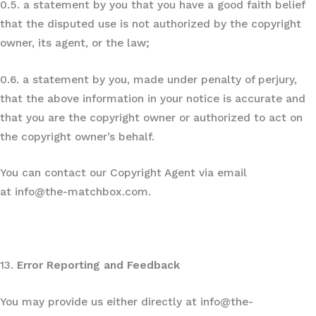
0.5. a statement by you that you have a good faith belief
that the disputed use is not authorized by the copyright
owner, its agent, or the law;
0.6. a statement by you, made under penalty of perjury,
that the above information in your notice is accurate and
that you are the copyright owner or authorized to act on
the copyright owner’s behalf.
You can contact our Copyright Agent via email
at info@the-matchbox.com.
13.
Error Reporting and Feedback
You may provide us either directly at info@the-