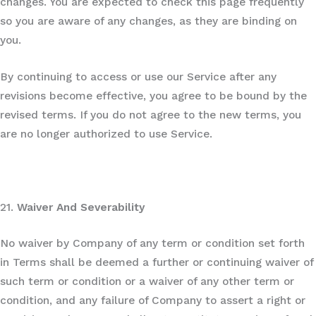
changes. You are expected to check this page frequently
so you are aware of any changes, as they are binding on
you.
By continuing to access or use our Service after any
revisions become effective, you agree to be bound by the
revised terms. If you do not agree to the new terms, you
are no longer authorized to use Service.
21.
Waiver And Severability
No waiver by Company of any term or condition set forth
in Terms shall be deemed a further or continuing waiver of
such term or condition or a waiver of any other term or
condition, and any failure of Company to assert a right or