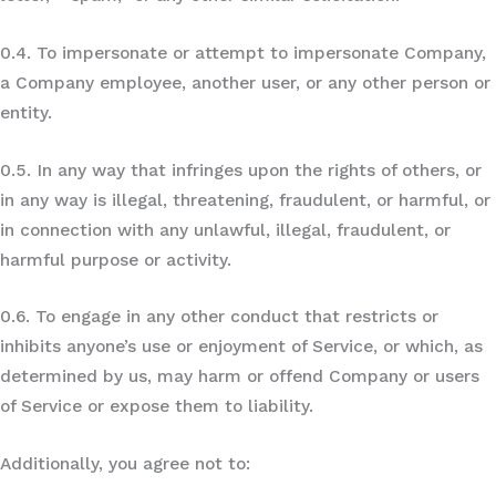
0.4. To impersonate or attempt to impersonate Company,
a Company employee, another user, or any other person or
entity.
0.5. In any way that infringes upon the rights of others, or
in any way is illegal, threatening, fraudulent, or harmful, or
in connection with any unlawful, illegal, fraudulent, or
harmful purpose or activity.
0.6. To engage in any other conduct that restricts or
inhibits anyone’s use or enjoyment of Service, or which, as
determined by us, may harm or offend Company or users
of Service or expose them to liability.
Additionally, you agree not to: