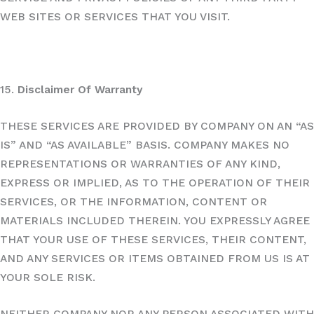
WEB SITES OR SERVICES THAT YOU VISIT.
15.
Disclaimer Of Warranty
THESE SERVICES ARE PROVIDED BY COMPANY ON AN “AS
IS” AND “AS AVAILABLE” BASIS. COMPANY MAKES NO
REPRESENTATIONS OR WARRANTIES OF ANY KIND,
EXPRESS OR IMPLIED, AS TO THE OPERATION OF THEIR
SERVICES, OR THE INFORMATION, CONTENT OR
MATERIALS INCLUDED THEREIN. YOU EXPRESSLY AGREE
THAT YOUR USE OF THESE SERVICES, THEIR CONTENT,
AND ANY SERVICES OR ITEMS OBTAINED FROM US IS AT
YOUR SOLE RISK.
NEITHER COMPANY NOR ANY PERSON ASSOCIATED WITH