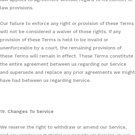
law provisions.
Our failure to enforce any right or provision of these Terms
will not be considered a waiver of those rights. If any
provision of these Terms is held to be invalid or
unenforceable by a court, the remaining provisions of
these Terms will remain in effect. These Terms constitute
the entire agreement between us regarding our Service
and supersede and replace any prior agreements we might
have had between us regarding Service.
19.
Changes To Service
We reserve the right to withdraw or amend our Service,