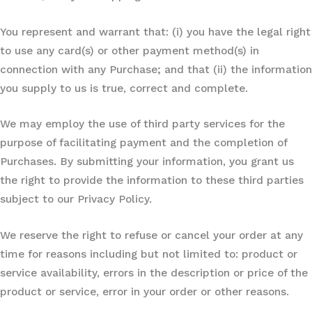
You represent and warrant that: (i) you have the legal right
to use any card(s) or other payment method(s) in
connection with any Purchase; and that (ii) the information
you supply to us is true, correct and complete.
We may employ the use of third party services for the
purpose of facilitating payment and the completion of
Purchases. By submitting your information, you grant us
the right to provide the information to these third parties
subject to our Privacy Policy.
We reserve the right to refuse or cancel your order at any
time for reasons including but not limited to: product or
service availability, errors in the description or price of the
product or service, error in your order or other reasons.