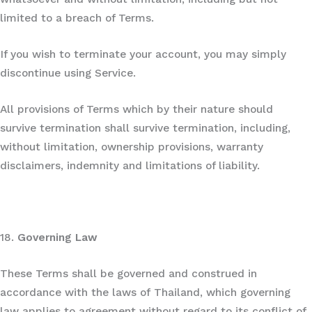
limited to a breach of Terms.
If you wish to terminate your account, you may simply
discontinue using Service.
All provisions of Terms which by their nature should
survive termination shall survive termination, including,
without limitation, ownership provisions, warranty
disclaimers, indemnity and limitations of liability.
18.
Governing Law
These Terms shall be governed and construed in
accordance with the laws of Thailand, which governing
law applies to agreement without regard to its conflict of