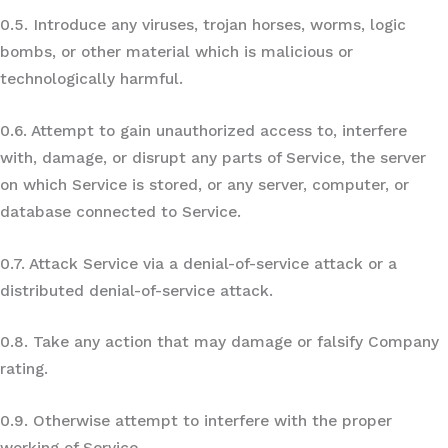
0.5. Introduce any viruses, trojan horses, worms, logic
bombs, or other material which is malicious or
technologically harmful.
0.6. Attempt to gain unauthorized access to, interfere
with, damage, or disrupt any parts of Service, the server
on which Service is stored, or any server, computer, or
database connected to Service.
0.7. Attack Service via a denial-of-service attack or a
distributed denial-of-service attack.
0.8. Take any action that may damage or falsify Company
rating.
0.9. Otherwise attempt to interfere with the proper