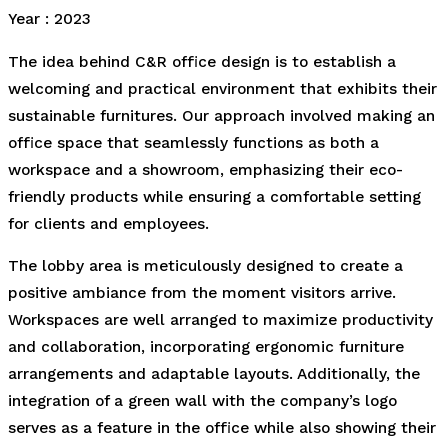
Year : 2023
The idea behind C&R office design is to establish a
welcoming and practical environment that exhibits their
sustainable furnitures. Our approach involved making an
office space that seamlessly functions as both a
workspace and a showroom, emphasizing their eco-
friendly products while ensuring a comfortable setting
for clients and employees.
The lobby area is meticulously designed to create a
positive ambiance from the moment visitors arrive.
Workspaces are well arranged to maximize productivity
and collaboration, incorporating ergonomic furniture
arrangements and adaptable layouts. Additionally, the
integration of a green wall with the company’s logo
serves as a feature in the office while also showing their