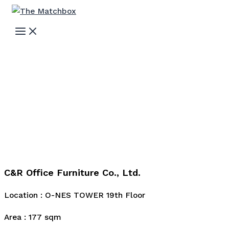
Skip
to
MAIN
MENU
content
C&R Office Furniture Co., Ltd.
Location : O-NES TOWER 19th Floor
Area : 177 sqm