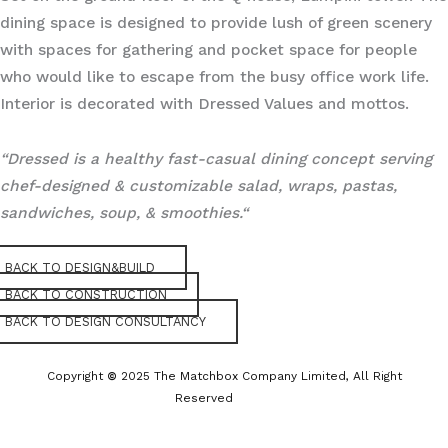
dining space is designed to provide lush of green scenery
with spaces for gathering and pocket space for people
who would like to escape from the busy office work life.
Interior is decorated with Dressed Values and mottos.
“Dressed is a healthy fast-casual dining concept serving
chef-designed & customizable salad, wraps, pastas,
sandwiches, soup, & smoothies.“
BACK TO DESIGN&BUILD
BACK TO CONSTRUCTION
BACK TO DESIGN CONSULTANCY
Copyright
©
2025 The Matchbox Company Limited, All Right
Reserved