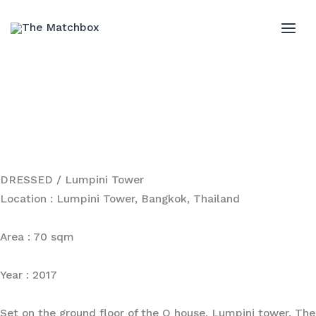
Skip
to
MAI
content
ME
DRESSED / Lumpini Tower
Location : Lumpini Tower, Bangkok, Thailand
Area : 70 sqm
Year : 2017
Set on the ground floor of the Q house, Lumpini tower. The