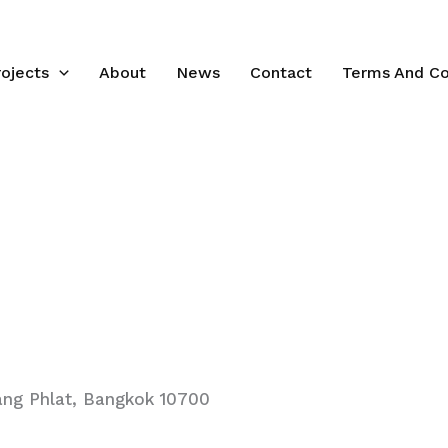
rojects
About
News
Contact
Terms And Co
ang Phlat, Bangkok 10700