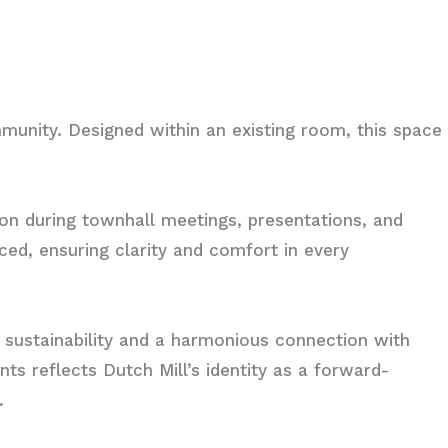
mmunity. Designed within an existing room, this space
ion during townhall meetings, presentations, and
ced, ensuring clarity and comfort in every
 sustainability and a harmonious connection with
nts reflects Dutch Mill’s identity as a forward-
.