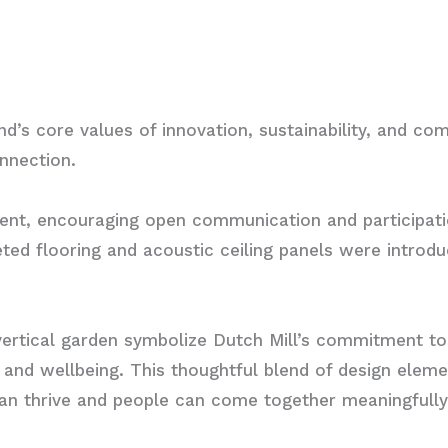
d’s core values of innovation, sustainability, and co
nnection.
nment, encouraging open communication and participat
ted flooring and acoustic ceiling panels were introdu
vertical garden symbolize Dutch Mill’s commitment to
y and wellbeing. This thoughtful blend of design eleme
can thrive and people can come together meaningfully