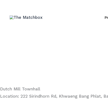
Skip
to
P
content
Dutch Mill Townhall
Location: 222 Sirindhorn Rd, Khwaeng Bang Phlat, B