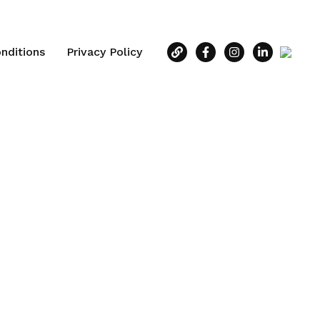
nditions
Privacy Policy