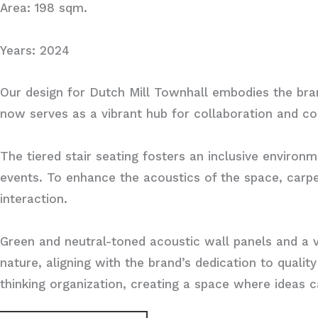
Area: 198 sqm.
Years: 2024
Our design for Dutch Mill Townhall embodies the bran
now serves as a vibrant hub for collaboration and co
The tiered stair seating fosters an inclusive enviro
events. To enhance the acoustics of the space, carpe
interaction.
Green and neutral-toned acoustic wall panels and a 
nature, aligning with the brand’s dedication to qualit
thinking organization, creating a space where ideas 