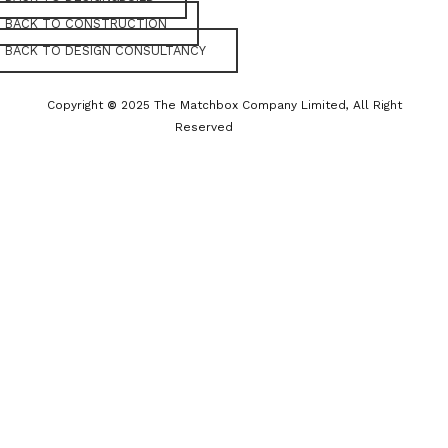
BACK TO CONSTRUCTION
BACK TO DESIGN CONSULTANCY
Copyright
©
2025 The Matchbox Company Limited, All Right
Reserved