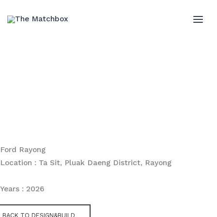
Skip
to
MAI
content
ME
Ford Rayong
Location : Ta Sit, Pluak Daeng District, Rayong
Years : 2026
BACK TO DESIGN&BUILD