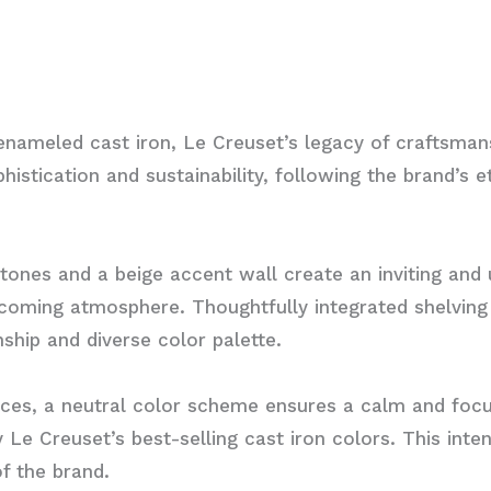
t enameled cast iron, Le Creuset’s legacy of craftsman
istication and sustainability, following the brand’s 
tones and a beige accent wall create an inviting and
elcoming atmosphere. Thoughtfully integrated shelvin
nship and diverse color palette.
ces, a neutral color scheme ensures a calm and focu
y Le Creuset’s best-selling cast iron colors. This int
of the brand.