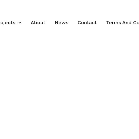
rojects
About
News
Contact
Terms And Co