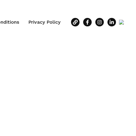
nditions
Privacy Policy