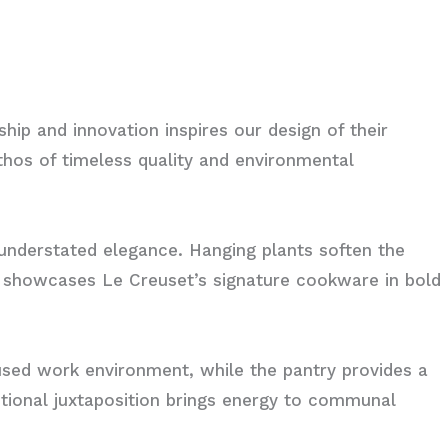
ship and innovation inspires our design of their
ethos of timeless quality and environmental
 understated elegance. Hanging plants soften the
g showcases Le Creuset’s signature cookware in bold
sed work environment, while the pantry provides a
entional juxtaposition brings energy to communal