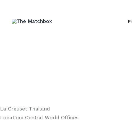
Skip
to
P
content
La Creuset Thailand
Location: Central World Offices