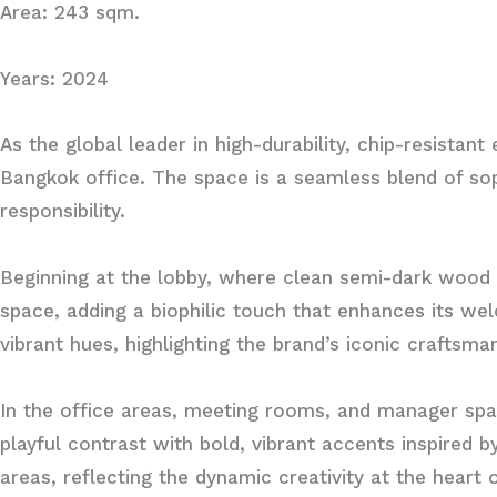
Area: 243 sqm.
Years: 2024
As the global leader in high-durability, chip-resistan
Bangkok office. The space is a seamless blend of soph
responsibility.
Beginning at the lobby, where clean semi-dark wood 
space, adding a biophilic touch that enhances its w
vibrant hues, highlighting the brand’s iconic craftsma
In the office areas, meeting rooms, and manager spa
playful contrast with bold, vibrant accents inspired b
areas, reflecting the dynamic creativity at the heart 