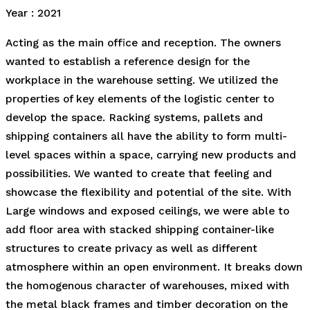
Year : 2021
Acting as the main office and reception. The owners
wanted to establish a reference design for the
workplace in the warehouse setting. We utilized the
properties of key elements of the logistic center to
develop the space. Racking systems, pallets and
shipping containers all have the ability to form multi-
level spaces within a space, carrying new products and
possibilities. We wanted to create that feeling and
showcase the flexibility and potential of the site. With
Large windows and exposed ceilings, we were able to
add floor area with stacked shipping container-like
structures to create privacy as well as different
atmosphere within an open environment. It breaks down
the homogenous character of warehouses, mixed with
the metal black frames and timber decoration on the