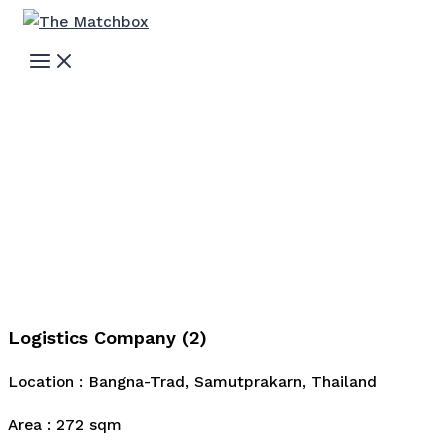
Skip
to
MAIN
MENU
content
Logistics Company (2)
Location : Bangna-Trad, Samutprakarn, Thailand
Area : 272 sqm