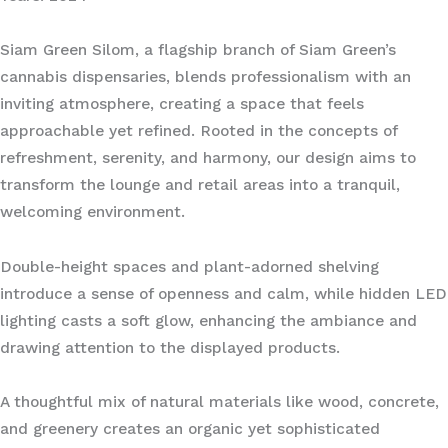
Siam Green Silom, a flagship branch of Siam Green’s
cannabis dispensaries, blends professionalism with an
inviting atmosphere, creating a space that feels
approachable yet refined. Rooted in the concepts of
refreshment, serenity, and harmony, our design aims to
transform the lounge and retail areas into a tranquil,
welcoming environment.
Double-height spaces and plant-adorned shelving
introduce a sense of openness and calm, while hidden LED
lighting casts a soft glow, enhancing the ambiance and
drawing attention to the displayed products.
A thoughtful mix of natural materials like wood, concrete,
and greenery creates an organic yet sophisticated