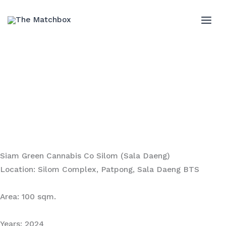
Skip
to
MAI
content
ME
Siam Green Cannabis Co Silom (Sala Daeng)
Location: Silom Complex, Patpong, Sala Daeng BTS
Area: 100 sqm.
Years: 2024