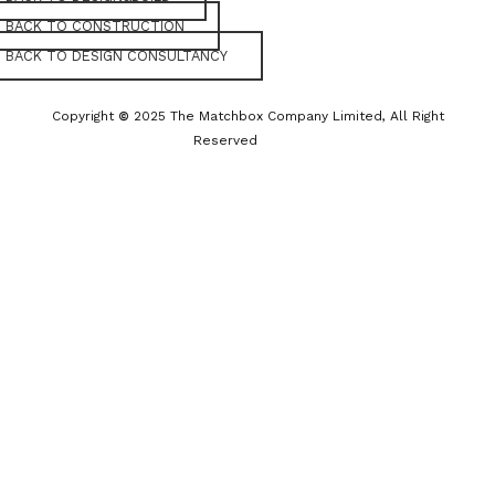
BACK TO CONSTRUCTION
BACK TO DESIGN CONSULTANCY
Copyright
©
2025 The Matchbox Company Limited, All Right
Reserved