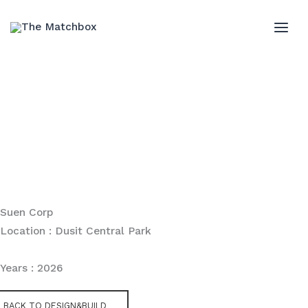
Skip
to
MAI
content
ME
Suen Corp
Location : Dusit Central Park
Years : 2026
BACK TO DESIGN&BUILD