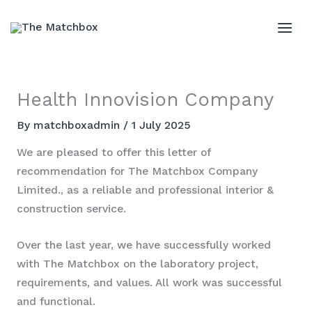
Skip
to
MAI
content
ME
Health Innovision Company
By
matchboxadmin
/
1 July 2025
We are pleased to offer this letter of
recommendation for The Matchbox Company
Limited., as a reliable and professional interior &
construction service.
Over the last year, we have successfully worked
with The Matchbox on the laboratory project,
requirements, and values. All work was successful
and functional.