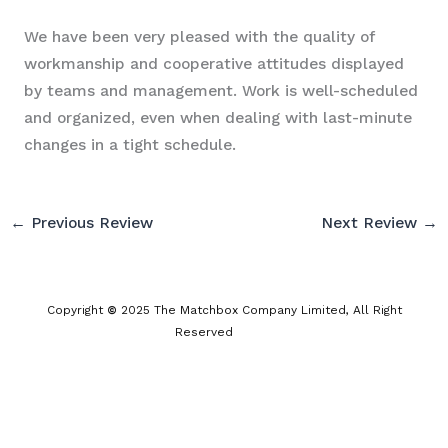
We have been very pleased with the quality of
workmanship and cooperative attitudes displayed
by teams and management. Work is well-scheduled
and organized, even when dealing with last-minute
changes in a tight schedule.
←
Previous Review
Next Review
→
Copyright
©
2025 The Matchbox Company Limited, All Right
Reserved