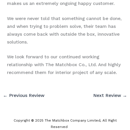
makes us an extremely ongoing happy customer.
We were never told that something cannot be done,
and when trying to problem solve, their team has
always come back with outside the box, innovative
solutions.
We look forward to our continued working
relationship with The Matchbox Co., Ltd. And highly
recommend them for interior project of any scale.
←
Previous Review
Next Review
→
Copyright
©
2025 The Matchbox Company Limited, All Right
Reserved