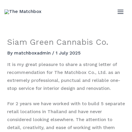
Skip
to
MAI
content
ME
Siam Green Cannabis Co.
By
matchboxadmin
/
1 July 2025
It is my great pleasure to share a strong letter of
recommendation for The Matchbox Co., Ltd. as an
extremely professional, punctual and reliable one-
stop service for interior design and renovation.
For 2 years we have worked with to build 5 separate
retail locations in Thailand and have never
considered looking elsewhere. The attention to
detail, creativity, and ease of working with them