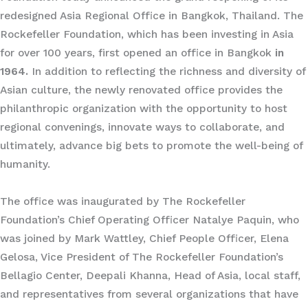
redesigned Asia Regional Office in Bangkok, Thailand. The
Rockefeller Foundation, which has been investing in Asia
for over 100 years, first opened an office in Bangkok
in
1964.
In addition to reflecting the richness and diversity of
Asian culture, the newly renovated office provides the
philanthropic organization with the opportunity to host
regional convenings, innovate ways to collaborate, and
ultimately, advance big bets to promote the well-being of
humanity.
The office was inaugurated by The Rockefeller
Foundation’s Chief Operating Officer Natalye Paquin, who
was joined by Mark Wattley, Chief People Officer, Elena
Gelosa, Vice President of The Rockefeller Foundation’s
Bellagio Center, Deepali Khanna, Head of Asia, local staff,
and representatives from several organizations that have