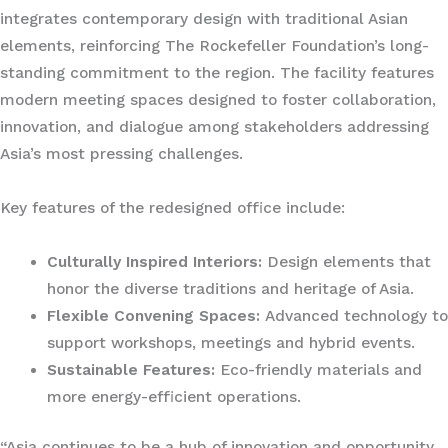
integrates contemporary design with traditional Asian
elements, reinforcing The Rockefeller Foundation’s long-
standing commitment to the region. The facility features
modern meeting spaces designed to foster collaboration,
innovation, and dialogue among stakeholders addressing
Asia’s most pressing challenges.
Key features of the redesigned office include:
Culturally Inspired Interiors:
Design elements that
honor the diverse traditions and heritage of Asia.
Flexible Convening Spaces:
Advanced technology to
support workshops, meetings and hybrid events.
Sustainable Features:
Eco-friendly materials and
more energy-efficient operations.
“Asia continues to be a hub of innovation and opportunity,