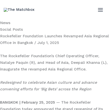
Skip
to
MAI
content
News
ME
Social Posts
Rockefeller Foundation Launches Revamped Asia Regional
Office in Bangkok
/ July 1, 2025
The Rockefeller Foundation’s Chief Operating Officer,
Natalye Paquin (R), and Head of Asia, Deepali Khanna (L),
inaugurate the revamped Asia Regional Office.
Redesigned to celebrate Asian culture and advance
convening efforts for ‘Big Bets’ across the Region
BANGKOK | February 25, 2025
— The Rockefeller
Foundation today announced the grand reopening of its