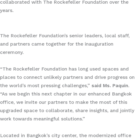
collaborated with The Rockefeller Foundation over the
years.
The Rockefeller Foundation’s senior leaders, local staff,
and partners came together for the inauguration
ceremony.
“The Rockefeller Foundation has long used spaces and
places to connect unlikely partners and drive progress on
the world’s most pressing challenges,”
said Ms. Paquin
.
“As we begin this next chapter in our enhanced Bangkok
office, we invite our partners to make the most of this
upgraded space to collaborate, share insights, and jointly
work towards meaningful solutions.”
Located in Bangkok’s city center, the modernized office