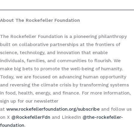
About The Rockefeller Foundation
The Rockefeller Foundation is a pioneering philanthropy
built on collaborative partnerships at the frontiers of
science, technology, and innovation that enable
individuals, families, and communities to flourish. We
make big bets to promote the well-being of humanity.
Today, we are focused on advancing human opportunity
and reversing the climate crisis by transforming systems
in food, health, energy, and finance. For more information,
sign up for our newsletter
at
www.rockefellerfoundation.org/subscribe
and follow us
on X
@RockefellerFdn
and LinkedIn
@the-rockefeller-
foundation
.