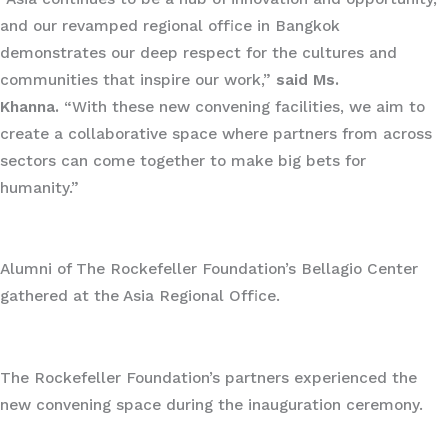
and our revamped regional office in Bangkok
demonstrates our deep respect for the cultures and
communities that inspire our work,”
said Ms.
Khanna.
“With these new convening facilities, we aim to
create a collaborative space where partners from across
sectors can come together to make big bets for
humanity.”
Alumni of The Rockefeller Foundation’s Bellagio Center
gathered at the Asia Regional Office.
The Rockefeller Foundation’s partners experienced the
new convening space during the inauguration ceremony.