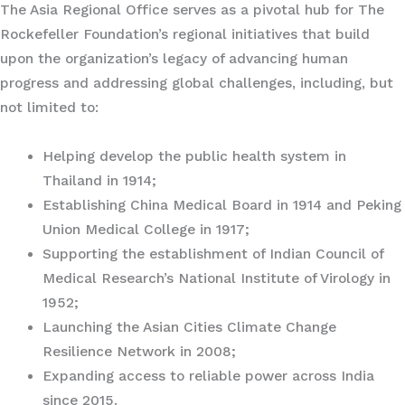
The Asia Regional Office serves as a pivotal hub for The
Rockefeller Foundation’s regional initiatives that build
upon the organization’s legacy of advancing human
progress and addressing global challenges, including, but
not limited to:
Helping develop the public health system in
Thailand in 1914;
Establishing China Medical Board in 1914 and Peking
Union Medical College in 1917;
Supporting the establishment of Indian Council of
Medical Research’s National Institute of Virology in
1952;
Launching the Asian Cities Climate Change
Resilience Network in 2008;
Expanding access to reliable power across India
since 2015.